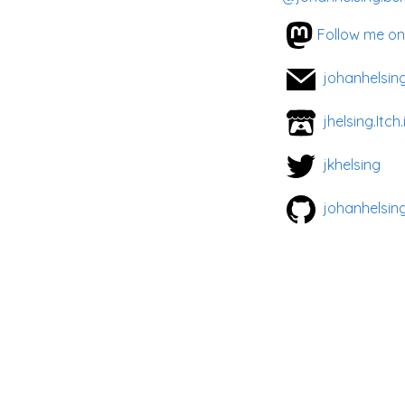
Follow me o
johanhelsin
jhelsing.Itch.
jkhelsing
johanhelsin