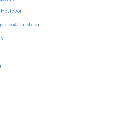
n Mastodon
gstudio@gmail.com
io
g