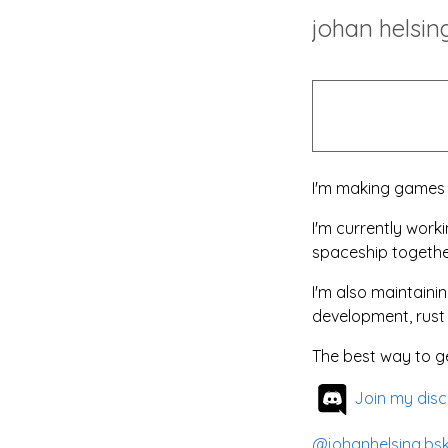
johan helsin
I'm making games f
I'm currently work
spaceship togethe
I'm also maintain
development, rus
The best way to ge
Join my disc
@johanhelsing.bsk