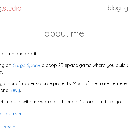
blog
g
.studio
about me
or fun and profit.
ing on
Cargo Space
, a coop 2D space game where you build a
r.
ing a handful open-source projects. Most of them are cente
t and
Bevy
.
t in touch with me would be through Discord, but take your p
ord server
y.social