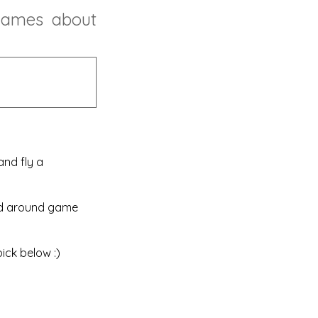
games
about
nd fly a
red around game
ick below :)