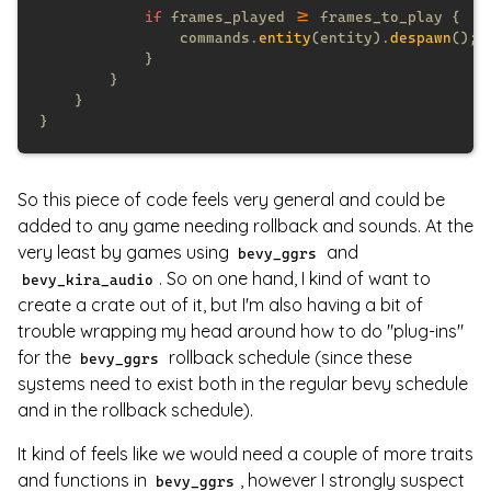
if
 frames_played 
>=
                commands.
entity
(entity).
despawn
So this piece of code feels very general and could be
added to any game needing rollback and sounds. At the
very least by games using
and
bevy_ggrs
. So on one hand, I kind of want to
bevy_kira_audio
create a crate out of it, but I'm also having a bit of
trouble wrapping my head around how to do "plug-ins"
for the
rollback schedule (since these
bevy_ggrs
systems need to exist both in the regular bevy schedule
and in the rollback schedule).
It kind of feels like we would need a couple of more traits
and functions in
, however I strongly suspect
bevy_ggrs