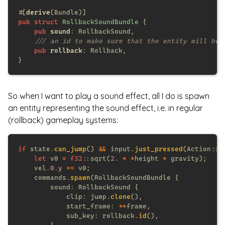
#[
derive
pub struct 
RollbackSoundBundle 
pub 
sound
pub 
rollback
So when I want to play a sound effect, all I do is spawn
an entity representing the sound effect, i.e. in regular
(rollback) gameplay systems:
if
 state.
can_jump
() 
&&
 input.
just_pressed
let
 v0 
= 
f32
::sqrt(
2. 
* *
height 
*
    vel.
0.
y 
+=
    commands.
spawn
            clip: jump.
clone
            start_frame: 
**
            sub_key: rollback.
id