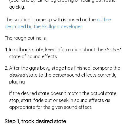
(Scenario B). Either by clipping or fading out rather
quickly.
The solution I came up with is based on the
outline
described by the Skullgirls developer
.
The rough outline is:
In rollback state, keep information about the
desired
state of sound effects
After the ggrs bevy stage has finished, compare the
desired
state to the
actual
sound effects currently
playing.
If the desired state doesn't match the actual state,
stop, start, fade out or seek in sound effects as
appropriate for the given sound effect.
Step 1, track desired state