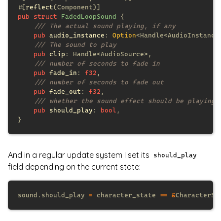
#[
reflect
pub struct 
FadedLoopSound 
pub 
audio_instance
: 
Option
pub 
clip
pub 
fade_in
: 
f32
pub 
fade_out
: 
f32
pub 
should_play
: 
bool
And in a regular update system I set its
should_play
field depending on the current state:
sound.should_play 
=
 character_state 
== &
CharacterSt