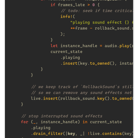
if
 frames_late 
> 
0 
info!
"playing sound effect {} fr
**
frame 
-
let
 instance_handle 
=
 audio.
play
(ro
                    .
insert
(key.
to_owned
        live.
insert
(rollback_sound.
key
().
to_owned
for 
(
_
, instance_handle) 
in
        .
drain_filter
(|
key
, _| 
!
live.
contains