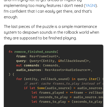
implementing too many features I don't need (
YAGNI
).
I'm confident that I can easily get there, and that's
enough.
The last pieces of the puzzle is a simple maintenance
system to despawn sounds in the rollback world when
they are supposed to be finished playing.
fn 
remove_finished_sounds
frame
query
: Query<(Entity, 
&
mut 
commands
audio_sources
for 
(entity, rollback_sound) 
in
 query.
iter
if let 
Some
(audio_source) 
=
 audio_sources.
g
let
 frames_played 
= **
frame 
-
let
 seconds_to_play 
=
 audio_source.soun
let
 frames_to_play 
= 
(seconds_to_play 
*