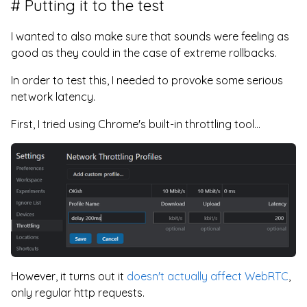
Putting it to the test
I wanted to also make sure that sounds were feeling as
good as they could in the case of extreme rollbacks.
In order to test this, I needed to provoke some serious
network latency.
First, I tried using Chrome's built-in throttling tool...
However, it turns out it
doesn't actually affect WebRTC
,
only regular http requests.