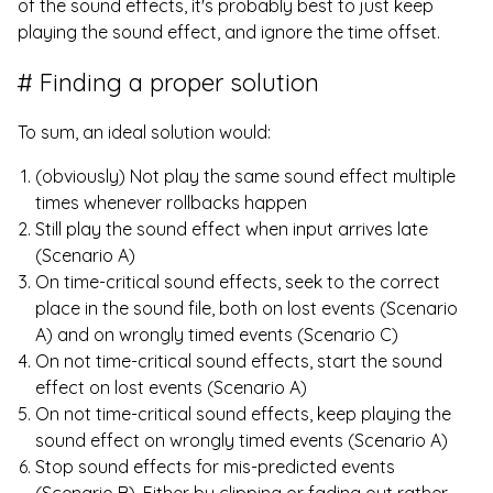
of the sound effects, it's probably best to just keep
playing the sound effect, and ignore the time offset.
Finding a proper solution
To sum, an ideal solution would:
(obviously) Not play the same sound effect multiple
times whenever rollbacks happen
Still play the sound effect when input arrives late
(Scenario A)
On time-critical sound effects, seek to the correct
place in the sound file, both on lost events (Scenario
A) and on wrongly timed events (Scenario C)
On not time-critical sound effects, start the sound
effect on lost events (Scenario A)
On not time-critical sound effects, keep playing the
sound effect on wrongly timed events (Scenario A)
Stop sound effects for mis-predicted events