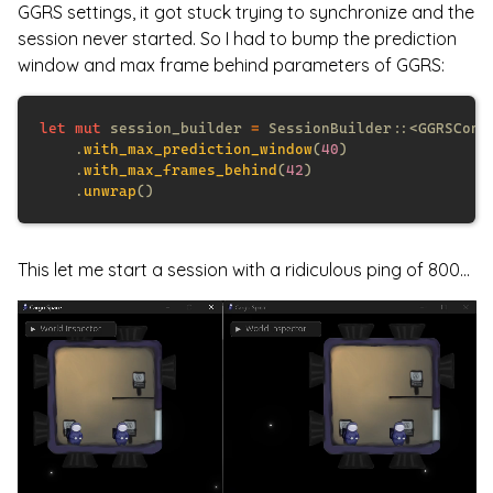
GGRS settings, it got stuck trying to synchronize and the
session never started. So I had to bump the prediction
window and max frame behind parameters of GGRS:
let mut
 session_builder 
= 
    .
with_max_prediction_window
(
40
    .
with_max_frames_behind
(
42
    .
unwrap
This let me start a session with a ridiculous ping of 800...