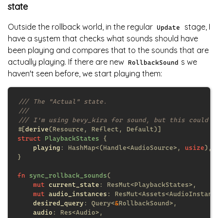
state
Outside the rollback world, in the regular
stage, I
Update
have a system that checks what sounds should have
been playing and compares that to the sounds that are
actually playing. If there are new
s we
RollbackSound
haven't seen before, we start playing them:
#[
derive
struct 
PlaybackStates 
playing
: HashMap<(Handle<AudioSource>, 
usize
fn 
sync_rollback_sounds
mut 
current_state
mut 
audio_instances
desired_query
: Query<
&
audio