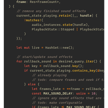
frame
    current_state.playing.
retain
(|_, 
handle
!
matches!
            audio_instances.
state
            PlaybackState::Stopped 
| 
PlaybackState:
let mut
 live 
= 
for
 rollback_sound 
in
 desired_query.
iter
let
 key 
=
 rollback_sound.
key
if
 current_state.playing.
contains_key
(
&
        } 
else 
let
 frames_late 
= **
frame 
-
const 
MAX_SOUND_DELAY
: 
usize 
= 
10
if
 frames_late 
<= 
MAX_SOUND_DELAY 