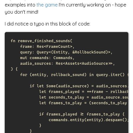
examples into
the game
I'm currently working on - hope
you don't mind!
I did notice a typo in this block of code:
fn
remove_finished_sounds
(
frame
:
Res
<
FrameCount
>
,
query
:
Query
<
(
Entity
,
&
RollbackSound
)
>
,
mut
commands
:
Commands
,
audio_sources
:
Res
<
Assets
<
AudioSource
>
>
,
)
{
for
(
entity
,
 rollback_sound
)
in
 query
.
iter
(
)
{
if
let
Some
(
audio_source
)
 = audio_sources
.
g
let
 frames_played = 
*
*
frame - rollback_
let
 seconds_to_play = audio_source
.
soun
let
 frames_to_play = 
(
seconds_to_play 
*
if
 frames_played >= frames_to_play 
{
                commands
.
entity
(
entity
)
.
despawn
(
)
;
}
}