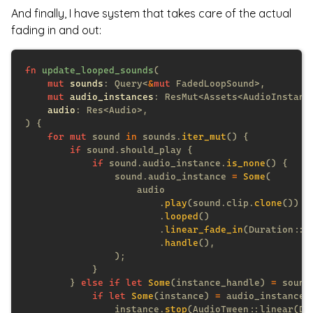
And finally, I have system that takes care of the actual
fading in and out:
fn 
update_looped_sounds
mut 
sounds
: Query<
&
mut
mut 
audio_instances
audio
for mut
 sound 
in
 sounds.
iter_mut
if
if
 sound.audio_instance.
is_none
                sound.audio_instance 
= 
Some
                        .
play
(sound.clip.
clone
                        .
looped
                        .
linear_fade_in
                        .
handle
        } 
else if let 
Some
(instance_handle) 
=
 sound
if let 
Some
(instance) 
=
 audio_instances
                instance.
stop