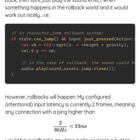
back, then sure, just play the sound effect when
something happens in the rollback world and it would
work out nicely... i.e:
if
 state.
can_jump
() 
&&
 input.
just_pressed
let
 v0 
= 
f32
::sqrt(
2. 
* *
height 
*
    vel.
0.
y 
+=
    audio.
play
(sound_assets.jump.
clone
However, rollbacks will happen. My configured
(intentional) input latency is currently 2 frames, meaning
any connection with a ping higher than
2
60
H
z
≈
33
m
s