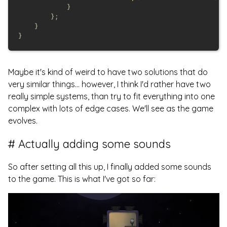
Maybe it's kind of weird to have two solutions that do
very similar things... however, I think I'd rather have two
really simple systems, than try to fit everything into one
complex with lots of edge cases. We'll see as the game
evolves.
Actually adding some sounds
So after setting all this up, I finally added some sounds
to the game. This is what I've got so far: