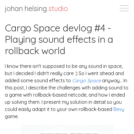
johan helsing
.studio
Cargo Space devlog #4 -
Playing sound effects in a
rollback world
I know there isn't supposed to be any sound in space,
but I decided I didn't really care :) So I went ahead and
added some sound effects to
Cargo Space
anyway... In
this post, I describe the challenges with adding sound to
a game with rollback-based netcode, and how I ended
up solving them. I present my solution in detail so you
could easily adapt it to your own rollback-based
Bevy
game.