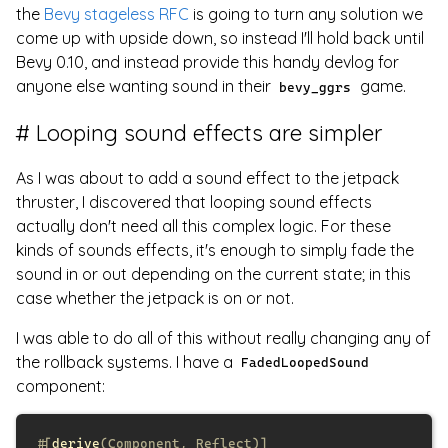
the
Bevy stageless RFC
is going to turn any solution we
come up with upside down, so instead I'll hold back until
Bevy 0.10, and instead provide this handy devlog for
anyone else wanting sound in their
game.
bevy_ggrs
Looping sound effects are simpler
As I was about to add a sound effect to the jetpack
thruster, I discovered that looping sound effects
actually don't need all this complex logic. For these
kinds of sounds effects, it's enough to simply fade the
sound in or out depending on the current state; in this
case whether the jetpack is on or not.
I was able to do all of this without really changing any of
the rollback systems. I have a
FadedLoopedSound
component:
#[
derive