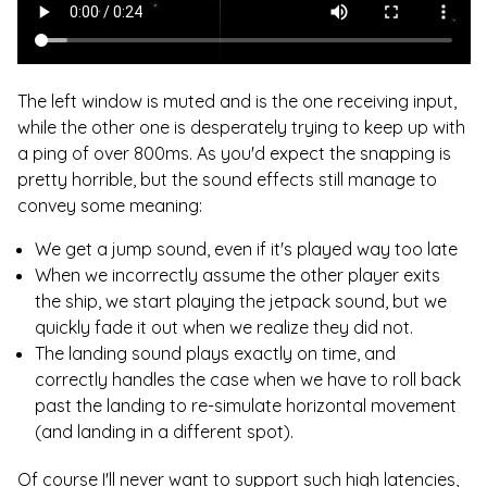
The left window is muted and is the one receiving input,
while the other one is desperately trying to keep up with
a ping of over 800ms. As you'd expect the snapping is
pretty horrible, but the sound effects still manage to
convey some meaning:
We get a jump sound, even if it's played way too late
When we incorrectly assume the other player exits
the ship, we start playing the jetpack sound, but we
quickly fade it out when we realize they did not.
The landing sound plays exactly on time, and
correctly handles the case when we have to roll back
past the landing to re-simulate horizontal movement
(and landing in a different spot).
Of course I'll never want to support such high latencies,