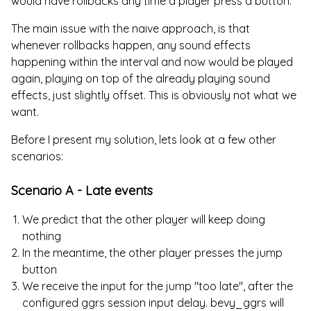
would have rollbacks any time a player press a button.
The main issue with the naive approach, is that
whenever rollbacks happen, any sound effects
happening within the interval and now would be played
again, playing on top of the already playing sound
effects, just slightly offset. This is obviously not what we
want.
Before I present my solution, lets look at a few other
scenarios:
Scenario A - Late events
We predict that the other player will keep doing
nothing
In the meantime, the other player presses the jump
button
We receive the input for the jump "too late", after the
configured ggrs session input delay. bevy_ggrs will