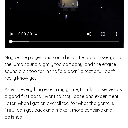
Maybe the player land sound is a little too bass-ey, and
the jump sound slightly too cartoony, and the engine
sound a bit too far in the "old boat" direction... I don't
really know yet.
As with everything else in my game, I think this serves as
a good first pass. I want to stay loose and experiment.
Later, when I get an overall feel for what the game is
first, I can get back and make it more cohesive and
polished.