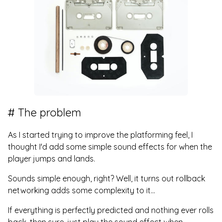
The problem
As I started trying to improve the platforming feel, I
thought I'd add some simple sound effects for when the
player jumps and lands.
Sounds simple enough, right? Well, it turns out rollback
networking adds some complexity to it...
If everything is perfectly predicted and nothing ever rolls