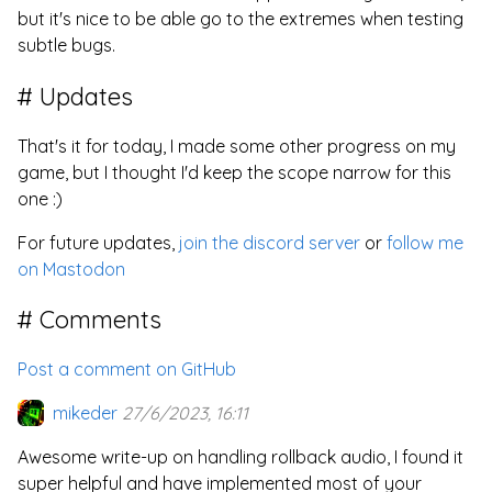
but it's nice to be able go to the extremes when testing
subtle bugs.
Updates
That's it for today, I made some other progress on my
game, but I thought I'd keep the scope narrow for this
one :)
For future updates,
join the discord server
or
follow me
on Mastodon
Comments
Post a comment on GitHub
mikeder
27/6/2023, 16:11
Awesome write-up on handling rollback audio, I found it
super helpful and have implemented most of your