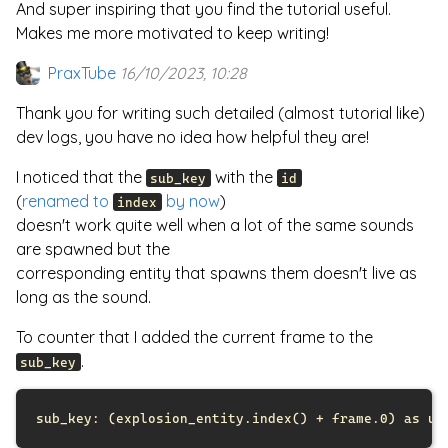
And super inspiring that you find the tutorial useful.
Makes me more motivated to keep writing!
PraxTube
16/10/2023, 10:28
Thank you for writing such detailed (almost tutorial like)
dev logs, you have no idea how helpful they are!
I noticed that the
with the
sub_key
id
(
renamed to
by now
)
index
doesn't work quite well when a lot of the same sounds
are spawned but the
corresponding entity that spawns them doesn't live as
long as the sound.
To counter that I added the current frame to the
.
sub_key