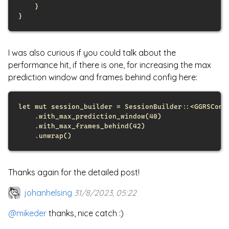
}
}
I was also curious if you could talk about the
performance hit, if there is one, for increasing the max
prediction window and frames behind config here:
let
mut
 session_builder = 
SessionBuilder
::
<
GGRSConf
.
with_max_prediction_window
(
40
)
.
with_max_frames_behind
(
42
)
.
unwrap
(
)
Thanks again for the detailed post!
johanhelsing
31/8/2023, 05:22
@mikeder
thanks, nice catch :)