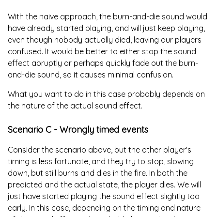
With the naive approach, the burn-and-die sound would
have already started playing, and will just keep playing,
even though nobody actually died, leaving our players
confused. It would be better to either stop the sound
effect abruptly or perhaps quickly fade out the burn-
and-die sound, so it causes minimal confusion.
What you want to do in this case probably depends on
the nature of the actual sound effect.
Scenario C - Wrongly timed events
Consider the scenario above, but the other player's
timing is less fortunate, and they try to stop, slowing
down, but still burns and dies in the fire. In both the
predicted and the actual state, the player dies. We will
just have started playing the sound effect slightly too
early. In this case, depending on the timing and nature