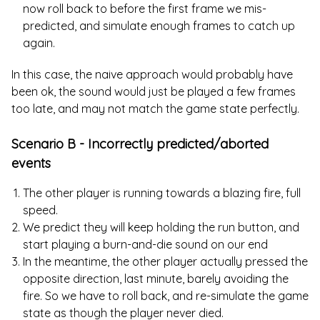
now roll back to before the first frame we mis-
predicted, and simulate enough frames to catch up
again.
In this case, the naive approach would probably have
been ok, the sound would just be played a few frames
too late, and may not match the game state perfectly.
Scenario B - Incorrectly predicted/aborted
events
The other player is running towards a blazing fire, full
speed.
We predict they will keep holding the run button, and
start playing a burn-and-die sound on our end
In the meantime, the other player actually pressed the
opposite direction, last minute, barely avoiding the
fire. So we have to roll back, and re-simulate the game
state as though the player never died.