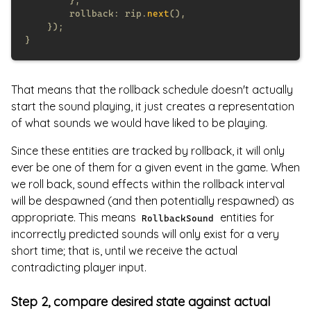
        rollback: rip.
next
That means that the rollback schedule doesn't actually
start the sound playing, it just creates a representation
of what sounds we would have liked to be playing.
Since these entities are tracked by rollback, it will only
ever be one of them for a given event in the game. When
we roll back, sound effects within the rollback interval
will be despawned (and then potentially respawned) as
appropriate. This means
entities for
RollbackSound
incorrectly predicted sounds will only exist for a very
short time; that is, until we receive the actual
contradicting player input.
Step 2, compare desired state against actual