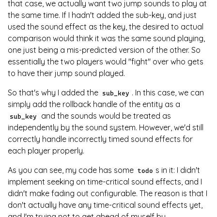
that case, we actually want two jump sounds to play at
the same time. If I hadn't added the sub-key, and just
used the sound effect as the key, the desired to actual
comparison would think it was the same sound playing,
one just being a mis-predicted version of the other. So
essentially the two players would "fight" over who gets
to have their jump sound played.
So that's why I added the
. In this case, we can
sub_key
simply add the rollback handle of the entity as a
and the sounds would be treated as
sub_key
independently by the sound system. However, we'd still
correctly handle incorrectly timed sound effects for
each player properly.
As you can see, my code has some
s in it: I didn't
todo
implement seeking on time-critical sound effects, and I
didn't make fading out configurable. The reason is that I
don't actually have any time-critical sound effects yet,
and I'm trying not to get ahead of myself by