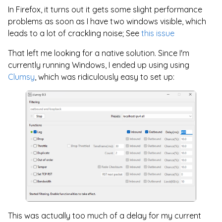
In Firefox, it turns out it gets some slight performance
problems as soon as I have two windows visible, which
leads to a lot of crackling noise; See
this issue
That left me looking for a native solution. Since I'm
currently running Windows, I ended up using using
Clumsy
, which was ridiculously easy to set up:
This was actually too much of a delay for my current