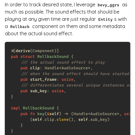
In order to track desired state, I leverage
as
bevy_ggrs
much as possible. The sound effects that should be
playing at any given time are just regular
s with
Entity
a
component on them and some metadata
Rollback
about the actual sound effect.
#[
derive
pub struct 
RollbackSound 
pub 
clip
pub 
start_frame
: 
usize
pub 
sub_key
: 
usize
impl 
RollbackSound 
pub fn 
key
(
&
self
) -> (Handle<AudioSource>, 
usiz
        (
self
.clip.
clone
(), 
self