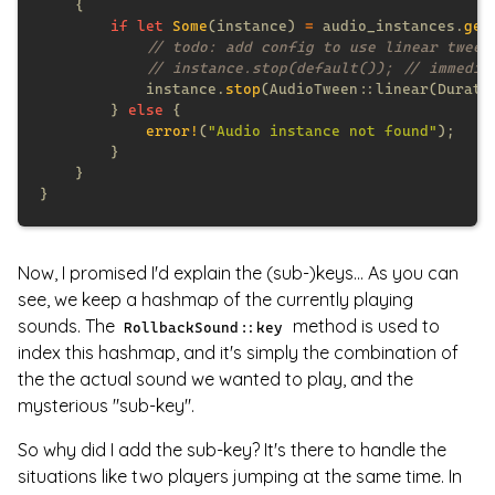
if let 
Some
(instance) 
=
 audio_instances.
get
            instance.
stop
(AudioTween::linear(Durati
        } 
else 
error!
(
"Audio instance not found"
Now, I promised I'd explain the (sub-)keys... As you can
see, we keep a hashmap of the currently playing
sounds. The
method is used to
RollbackSound::key
index this hashmap, and it's simply the combination of
the the actual sound we wanted to play, and the
mysterious "sub-key".
So why did I add the sub-key? It's there to handle the
situations like two players jumping at the same time. In