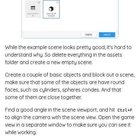
While the example scene looks pretty good, it's hard to
understand why. So delete everything in the assets
folder and create a new empty scene.
Create a couple of basic objects and block out a scene,
make sure that some of the objects are have round
faces, such as cylinders, spheres condes. And that
some of them are close together.
Find a good angle in the scene viewport, and hit
Ctrl+F
to align the camera with the scene view. Open the game
view in a separate window to make sure you can see it
while working.