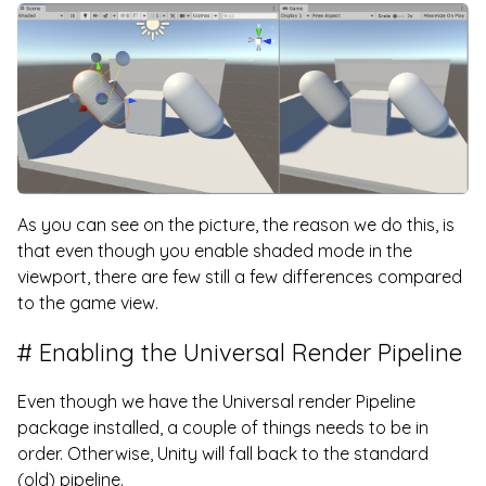
As you can see on the picture, the reason we do this, is
that even though you enable shaded mode in the
viewport, there are few still a few differences compared
to the game view.
Enabling the Universal Render Pipeline
Even though we have the Universal render Pipeline
package installed, a couple of things needs to be in
order. Otherwise, Unity will fall back to the standard
(old) pipeline.