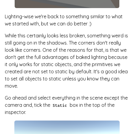
Lighting-wise we're back to something similar to what
we started with, but we can do better :)
While this certainly looks less broken, something weird is
still going on in the shadows. The corners don't really
look like corners. One of the reasons for that, is that we
don't get the full advantages of baked lighting because
it only works for static objects, and the primitives we
created are not set to static by default. It's a good idea
to set all objects to static unless you know they can
move.
Go ahead and select everything in the scene except the
camera and, tick the
box in the top of the
Static
inspector.