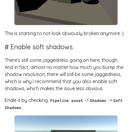
This is starting to not look obviously broken anymore :)
Enable soft shadows
There's still some jaggedness going on here, though.
And in fact, almost no matter how much you bump the
shadow resolution, there will still be some jaggedness,
which is why I recommend that you also enable soft
shadows, which makes the issue less obvious.
Enale it by checking
->
->
Pipeline asset
Shadows
Soft
.
Shadows