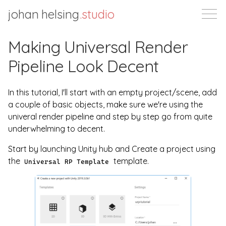
johan helsing
.studio
Making Universal Render
Pipeline Look Decent
In this tutorial, I'll start with an empty project/scene, add
a couple of basic objects, make sure we're using the
univeral render pipeline and step by step go from quite
underwhelming to decent.
Start by launching Unity hub and Create a project using
the
template.
Universal RP Template