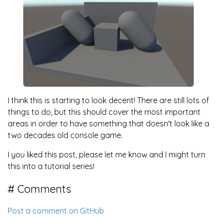
I think this is starting to look decent! There are still lots of
things to do, but this should cover the most important
areas in order to have something that doesn't look like a
two decades old console game.
I you liked this post, please let me know and I might turn
this into a tutorial series!
Comments
Post a comment on GitHub