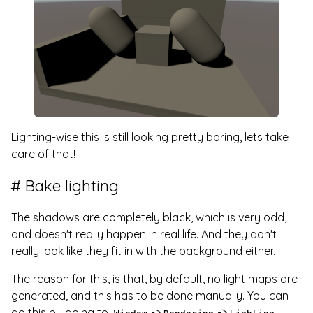
Lighting-wise this is still looking pretty boring, lets take
care of that!
Bake lighting
The shadows are completely black, which is very odd,
and doesn't really happen in real life. And they don't
really look like they fit in with the background either.
The reason for this, is that, by default, no light maps are
generated, and this has to be done manually. You can
do this by going to
->
->