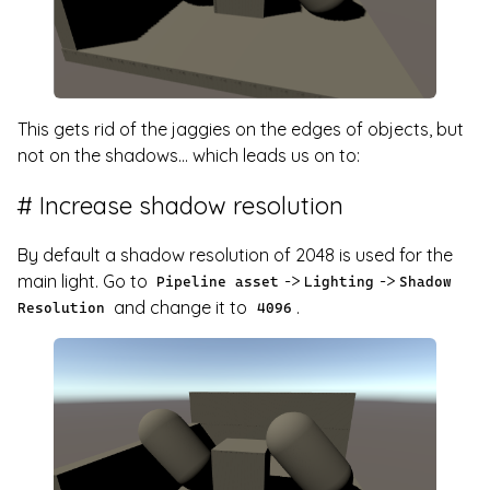
This gets rid of the jaggies on the edges of objects, but
not on the shadows... which leads us on to:
Increase shadow resolution
By default a shadow resolution of 2048 is used for the
main light. Go to
->
->
Pipeline asset
Lighting
Shadow
and change it to
.
Resolution
4096