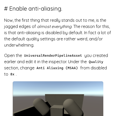
Enable anti-aliasing.
Now, the first thing that really stands out to me, is the
jagged edges of
almost everything
. The reason for this,
is that anti-aliasing is disabled by default. In fact a lot of
the default quality settings are rather weird, and/or
underwhelming.
Open the
you created
UniversalRenderPipelineAsset
earlier and edit it in the inspector. Under the
Quality
section, change
from disabled
Anti Aliasing (MSAA)
to
.
8x