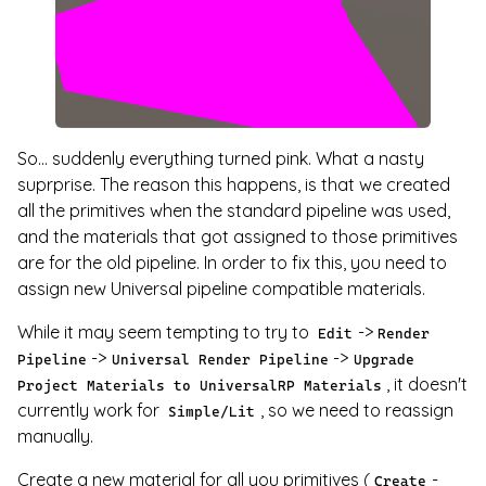
So... suddenly everything turned pink. What a nasty
suprprise. The reason this happens, is that we created
all the primitives when the standard pipeline was used,
and the materials that got assigned to those primitives
are for the old pipeline. In order to fix this, you need to
assign new Universal pipeline compatible materials.
While it may seem tempting to try to
->
Edit
Render
->
->
Pipeline
Universal Render Pipeline
Upgrade
, it doesn't
Project Materials to UniversalRP Materials
currently work for
, so we need to reassign
Simple/Lit
manually.
Create a new material for all you primitives (
-
Create