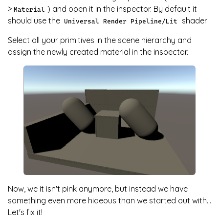
>
) and open it in the inspector. By default it
Material
should use the
shader.
Universal Render Pipeline/Lit
Select all your primitives in the scene hierarchy and
assign the newly created material in the inspector.
Now, we it isn't pink anymore, but instead we have
something even more hideous than we started out with...
Let's fix it!