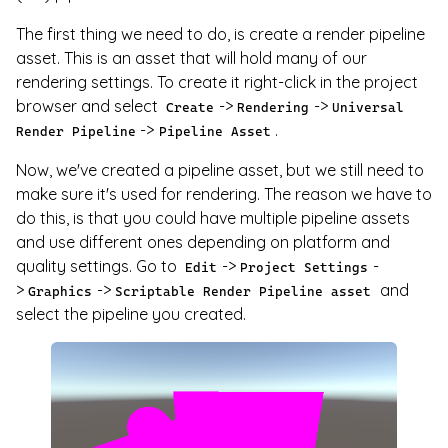
The first thing we need to do, is create a render pipeline
asset. This is an asset that will hold many of our
rendering settings. To create it right-click in the project
browser and select
->
->
Create
Rendering
Universal
->
.
Render Pipeline
Pipeline Asset
Now, we've created a pipeline asset, but we still need to
make sure it's used for rendering. The reason we have to
do this, is that you could have multiple pipeline assets
and use different ones depending on platform and
quality settings. Go to
->
-
Edit
Project Settings
>
->
and
Graphics
Scriptable Render Pipeline asset
select the pipeline you created.