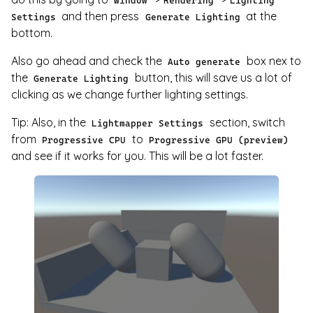
Window
Rendering
Lighting
and then press
at the
Settings
Generate Lighting
bottom.
Also go ahead and check the
box nex to
Auto generate
the
button, this will save us a lot of
Generate Lighting
clicking as we change further lighting settings.
Tip: Also, in the
section, switch
Lightmapper Settings
from
to
Progressive CPU
Progressive GPU (preview)
and see if it works for you. This will be a lot faster.